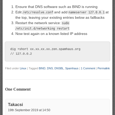
Ensure that DNS software such as BIND is running
Edit
and add
at
/etc/resolve.conf
nameserver 127.0.0.1
the top, leaving your existing entries below as fallbacks
Restart the network service:
sudo
/etc/init.d/networking restart
Now test again on a known listed IP address
dig +short xx.xx.xx.xx.zen.spamhaus.org

Filed under
Linux
|
Tagged
BIND
,
DNS
,
DNSBL
,
Spamhaus
|
1 Comment
|
Permalink
One Comment
Takacsi
19th September 2019 at 14:50