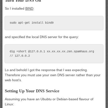
Turn Your DNS On
So I installed
BIND
:
and specified the local DNS server for the query:
dig +short @127.0.0.1 xx.xx.xx.xx.zen.spamhaus.org

Lo and behold I got the response that I was expecting.
Therefore you must use your own DNS server rather than your
web host’s.
Setting Up Your DNS Service
Assuming you have an Ububtu or Debian-based flavour of
Linux: