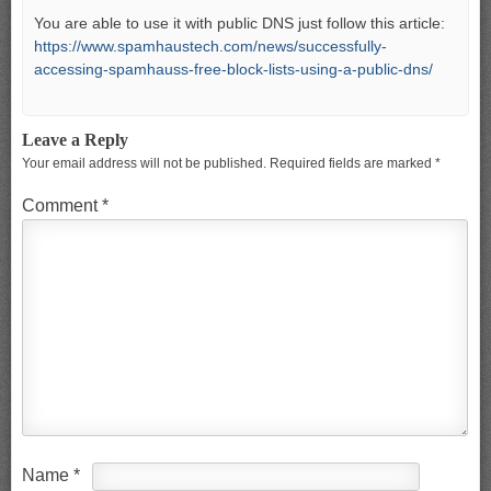
You are able to use it with public DNS just follow this article:
https://www.spamhaustech.com/news/successfully-
accessing-spamhauss-free-block-lists-using-a-public-dns/
Leave a Reply
Your email address will not be published.
Required fields are marked
*
Comment
*
Name
*