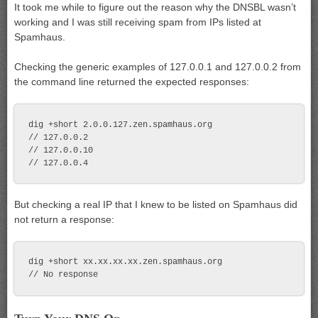
It took me while to figure out the reason why the DNSBL wasn’t
working and I was still receiving spam from IPs listed at
Spamhaus.
Checking the generic examples of 127.0.0.1 and 127.0.0.2 from
the command line returned the expected responses:
dig +short 2.0.0.127.zen.spamhaus.org

// 127.0.0.2

// 127.0.0.10

But checking a real IP that I knew to be listed on Spamhaus did
not return a response:
dig +short xx.xx.xx.xx.zen.spamhaus.org
