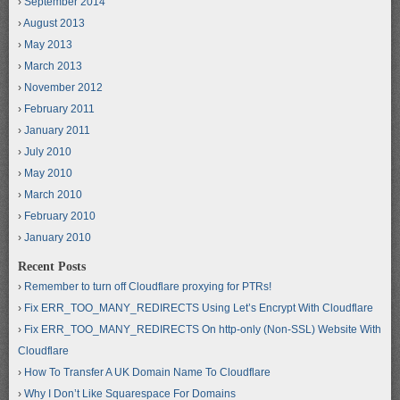
September 2014
August 2013
May 2013
March 2013
November 2012
February 2011
January 2011
July 2010
May 2010
March 2010
February 2010
January 2010
Recent Posts
Remember to turn off Cloudflare proxying for PTRs!
Fix ERR_TOO_MANY_REDIRECTS Using Let’s Encrypt With Cloudflare
Fix ERR_TOO_MANY_REDIRECTS On http-only (Non-SSL) Website With
Cloudflare
How To Transfer A UK Domain Name To Cloudflare
Why I Don’t Like Squarespace For Domains