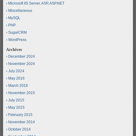
Microsoft IIS Server, ASP, ASP.NET
Miscellaneous
MySQL
PHP
SugarCRM
WordPress
Archives
December 2024
November 2024
July 2024
May 2016
March 2016
November 2015
July 2015
May 2015
February 2015
November 2014
October 2014