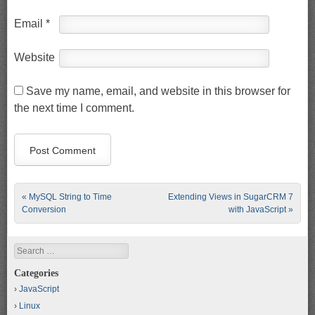
Email
*
Website
Save my name, email, and website in this browser for
the next time I comment.
Post navigation
«
MySQL String to Time
Extending Views in SugarCRM 7
Conversion
with JavaScript
»
Search
Categories
JavaScript
Linux