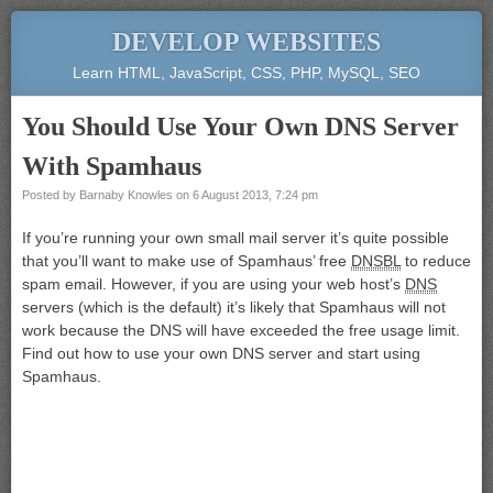
DEVELOP WEBSITES
Learn HTML, JavaScript, CSS, PHP, MySQL, SEO
You Should Use Your Own DNS Server
With Spamhaus
Posted by
Barnaby Knowles
on
6 August 2013, 7:24 pm
If you’re running your own small mail server it’s quite possible
that you’ll want to make use of Spamhaus’ free
DNSBL
to reduce
spam email. However, if you are using your web host’s
DNS
servers (which is the default) it’s likely that Spamhaus will not
work because the DNS will have exceeded the free usage limit.
Find out how to use your own DNS server and start using
Spamhaus.