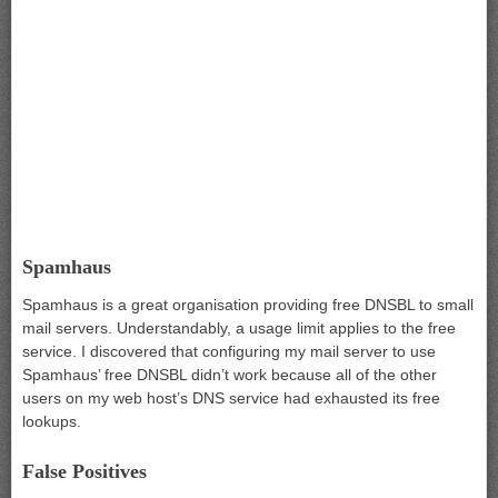
Spamhaus
Spamhaus is a great organisation providing free DNSBL to small
mail servers. Understandably, a usage limit applies to the free
service. I discovered that configuring my mail server to use
Spamhaus’ free DNSBL didn’t work because all of the other
users on my web host’s DNS service had exhausted its free
lookups.
False Positives