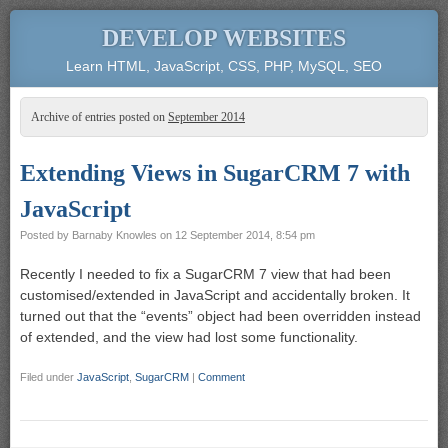
DEVELOP WEBSITES
Learn HTML, JavaScript, CSS, PHP, MySQL, SEO
Archive of entries posted on
September 2014
Extending Views in SugarCRM 7 with
JavaScript
Posted by
Barnaby Knowles
on
12 September 2014, 8:54 pm
Recently I needed to fix a SugarCRM 7 view that had been
customised/extended in JavaScript and accidentally broken. It
turned out that the “events” object had been overridden instead
of extended, and the view had lost some functionality.
Filed under
JavaScript
,
SugarCRM
|
Comment