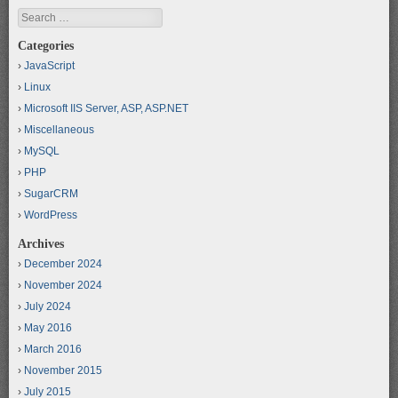
Search
Categories
JavaScript
Linux
Microsoft IIS Server, ASP, ASP.NET
Miscellaneous
MySQL
PHP
SugarCRM
WordPress
Archives
December 2024
November 2024
July 2024
May 2016
March 2016
November 2015
July 2015