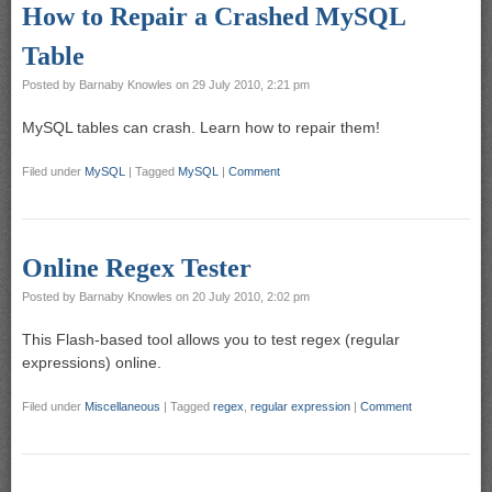
How to Repair a Crashed MySQL
Table
Posted by
Barnaby Knowles
on
29 July 2010, 2:21 pm
MySQL tables can crash. Learn how to repair them!
Filed under
MySQL
|
Tagged
MySQL
|
Comment
Online Regex Tester
Posted by
Barnaby Knowles
on
20 July 2010, 2:02 pm
This Flash-based tool allows you to test regex (regular
expressions) online.
Filed under
Miscellaneous
|
Tagged
regex
,
regular expression
|
Comment