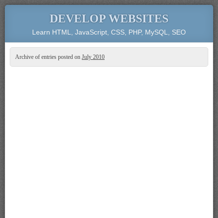
DEVELOP WEBSITES
Learn HTML, JavaScript, CSS, PHP, MySQL, SEO
Archive of entries posted on
July 2010