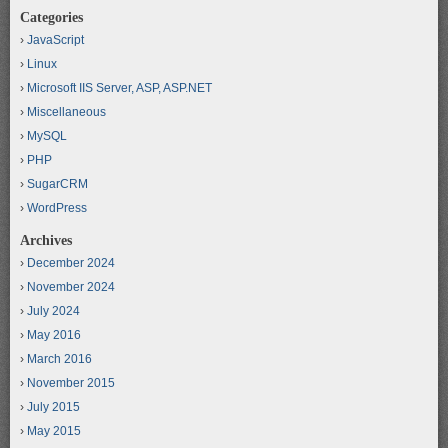
Categories
JavaScript
Linux
Microsoft IIS Server, ASP, ASP.NET
Miscellaneous
MySQL
PHP
SugarCRM
WordPress
Archives
December 2024
November 2024
July 2024
May 2016
March 2016
November 2015
July 2015
May 2015