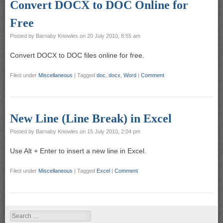
Convert DOCX to DOC Online for
Free
Posted by
Barnaby Knowles
on
20 July 2010, 8:55 am
Convert DOCX to DOC files online for free.
Filed under
Miscellaneous
|
Tagged
doc
,
docx
,
Word
|
Comment
New Line (Line Break) in Excel
Posted by
Barnaby Knowles
on
15 July 2010, 2:04 pm
Use Alt + Enter to insert a new line in Excel.
Filed under
Miscellaneous
|
Tagged
Excel
|
Comment
Search