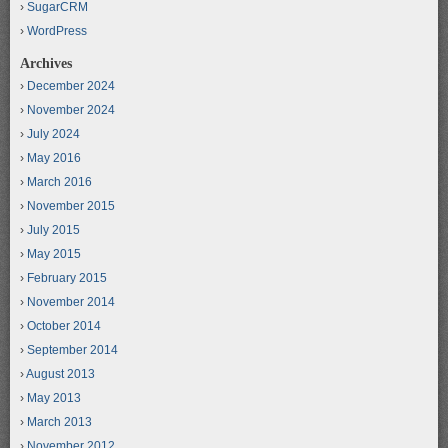
SugarCRM
WordPress
Archives
December 2024
November 2024
July 2024
May 2016
March 2016
November 2015
July 2015
May 2015
February 2015
November 2014
October 2014
September 2014
August 2013
May 2013
March 2013
November 2012