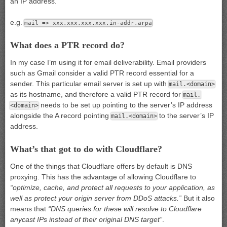
an IP address.
e.g.
mail => xxx.xxx.xxx.xxx.in-addr.arpa
What does a PTR record do?
In my case I’m using it for email deliverability. Email providers
such as Gmail consider a valid PTR record essential for a
sender. This particular email server is set up with
mail.<domain>
as its hostname, and therefore a valid PTR record for
mail.
needs to be set up pointing to the server’s IP address
<domain>
alongside the A record pointing
to the server’s IP
mail.<domain>
address.
What’s that got to do with Cloudflare?
One of the things that Cloudflare offers by default is DNS
proxying. This has the advantage of allowing Cloudflare to
“optimize, cache, and protect all requests to your application, as
well as protect your origin server from DDoS attacks.”
But it also
means that
“DNS queries for these will resolve to Cloudflare
anycast IPs instead of their original DNS target”
.