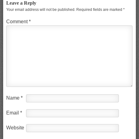
Leave a Reply
Your email address will not be published.
Required fields are marked
*
Comment
*
Name
*
Email
*
Website