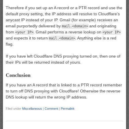
Therefore if you set up an A record or a PTR record and use the
default proxy setting, the IP address will resolve to Cloudflare’s
anycast IP instead of your IP. Gmail (for example) receives an
email purportedly delivered by
and originating
mail.<domain>
from
. Gmail performs a reverse lookup on
<your IP>
<your IP>
and expects it to return
. Anything else is a red
mail.<domain>
flag.
If you have left Cloudflare DNS proxying turned on, then one of
their IPs will be returned instead of yours.
Conclusion
If you have an A record that is linked to a PTR record remember
to turn off DNS proxying with Cloudflare! Otherwise the reverse
DNS lookup will return the wrong IP address.
Filed under
Miscellaneous
|
Comment
|
Permalink