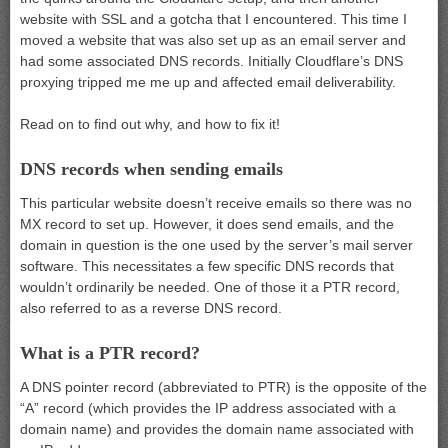
website with SSL and a gotcha that I encountered. This time I
moved a website that was also set up as an email server and
had some associated DNS records. Initially Cloudflare’s DNS
proxying tripped me me up and affected email deliverability.
Read on to find out why, and how to fix it!
DNS records when sending emails
This particular website doesn’t receive emails so there was no
MX record to set up. However, it does send emails, and the
domain in question is the one used by the server’s mail server
software. This necessitates a few specific DNS records that
wouldn’t ordinarily be needed. One of those it a PTR record,
also referred to as a reverse DNS record.
What is a PTR record?
A DNS pointer record (abbreviated to PTR) is the opposite of the
“A” record (which provides the IP address associated with a
domain name) and provides the domain name associated with