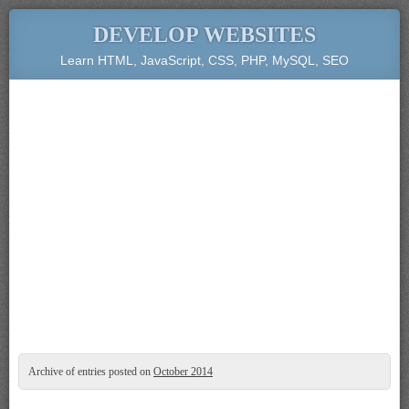
DEVELOP WEBSITES
Learn HTML, JavaScript, CSS, PHP, MySQL, SEO
Archive of entries posted on
October 2014