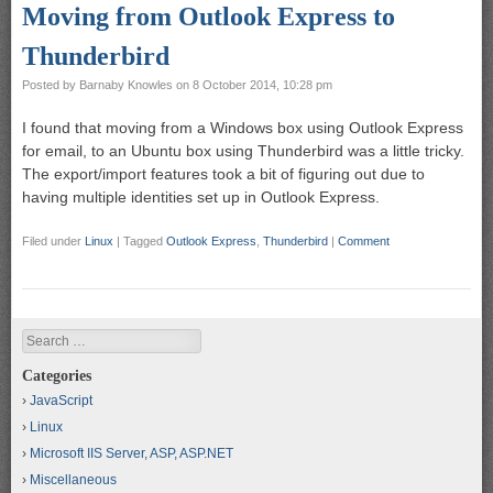
Moving from Outlook Express to
Thunderbird
Posted by
Barnaby Knowles
on
8 October 2014, 10:28 pm
I found that moving from a Windows box using Outlook Express
for email, to an Ubuntu box using Thunderbird was a little tricky.
The export/import features took a bit of figuring out due to
having multiple identities set up in Outlook Express.
Filed under
Linux
|
Tagged
Outlook Express
,
Thunderbird
|
Comment
Search
Categories
JavaScript
Linux
Microsoft IIS Server, ASP, ASP.NET
Miscellaneous