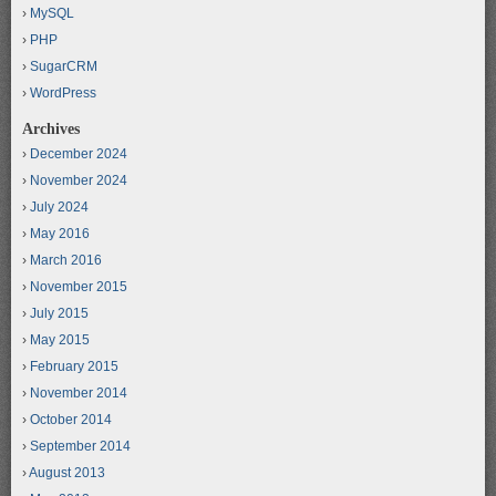
MySQL
PHP
SugarCRM
WordPress
Archives
December 2024
November 2024
July 2024
May 2016
March 2016
November 2015
July 2015
May 2015
February 2015
November 2014
October 2014
September 2014
August 2013