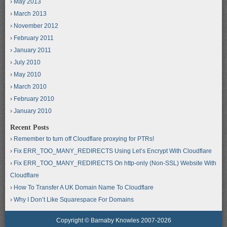
May 2013
March 2013
November 2012
February 2011
January 2011
July 2010
May 2010
March 2010
February 2010
January 2010
Recent Posts
Remember to turn off Cloudflare proxying for PTRs!
Fix ERR_TOO_MANY_REDIRECTS Using Let’s Encrypt With Cloudflare
Fix ERR_TOO_MANY_REDIRECTS On http-only (Non-SSL) Website With
Cloudflare
How To Transfer A UK Domain Name To Cloudflare
Why I Don’t Like Squarespace For Domains
Copyright © Barnaby Knowles 2007-2026