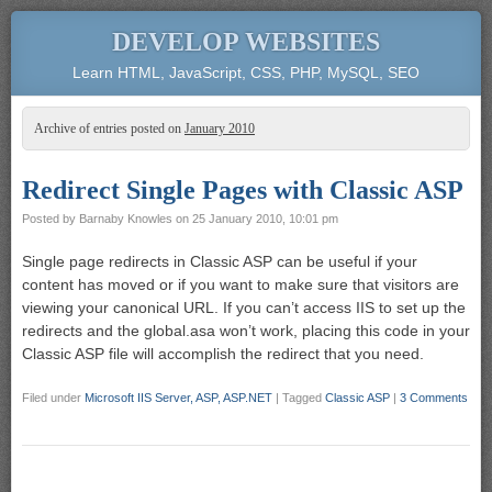
DEVELOP WEBSITES
Learn HTML, JavaScript, CSS, PHP, MySQL, SEO
Archive of entries posted on
January 2010
Redirect Single Pages with Classic ASP
Posted by
Barnaby Knowles
on
25 January 2010, 10:01 pm
Single page redirects in Classic ASP can be useful if your
content has moved or if you want to make sure that visitors are
viewing your canonical URL. If you can’t access IIS to set up the
redirects and the global.asa won’t work, placing this code in your
Classic ASP file will accomplish the redirect that you need.
Filed under
Microsoft IIS Server, ASP, ASP.NET
|
Tagged
Classic ASP
|
3 Comments