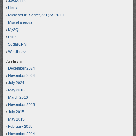
JavaScript
Linux
Microsoft IIS Server, ASP, ASP.NET
Miscellaneous
MySQL
PHP
SugarCRM
WordPress
Archives
December 2024
November 2024
July 2024
May 2016
March 2016
November 2015
July 2015
May 2015
February 2015
November 2014