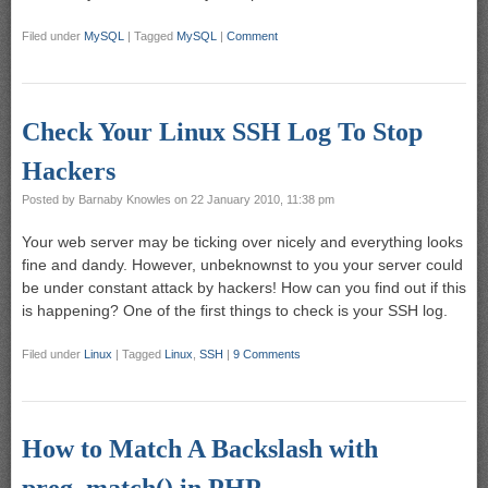
Filed under
MySQL
|
Tagged
MySQL
|
Comment
Check Your Linux SSH Log To Stop
Hackers
Posted by
Barnaby Knowles
on
22 January 2010, 11:38 pm
Your web server may be ticking over nicely and everything looks
fine and dandy. However, unbeknownst to you your server could
be under constant attack by hackers! How can you find out if this
is happening? One of the first things to check is your SSH log.
Filed under
Linux
|
Tagged
Linux
,
SSH
|
9 Comments
How to Match A Backslash with