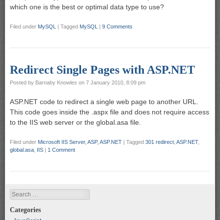
which one is the best or optimal data type to use?
Filed under
MySQL
|
Tagged
MySQL
|
9 Comments
Redirect Single Pages with ASP.NET
Posted by
Barnaby Knowles
on
7 January 2010, 8:09 pm
ASP.NET code to redirect a single web page to another URL.
This code goes inside the .aspx file and does not require access
to the IIS web server or the global.asa file.
Filed under
Microsoft IIS Server, ASP, ASP.NET
|
Tagged
301 redirect
,
ASP.NET
,
global.asa
,
IIS
|
1 Comment
Search
Categories