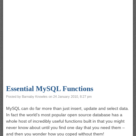
Essential MySQL Functions
Posted by
Barnaby Knowles
on
24 January 2010, 8:27 pm
MySQL can do far more than just insert, update and select data.
In fact the world’s most popular open source database has a
whole host of incredibly useful functions built in that you might
never know about until you find one day that you need them –
and then you wonder how you coped without them!