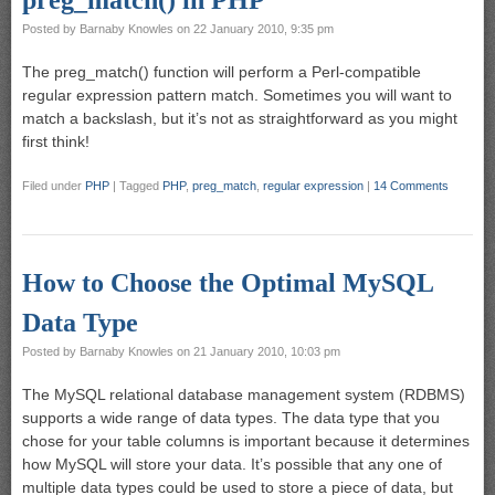
preg_match() in PHP
Posted by
Barnaby Knowles
on
22 January 2010, 9:35 pm
The preg_match() function will perform a Perl-compatible
regular expression pattern match. Sometimes you will want to
match a backslash, but it’s not as straightforward as you might
first think!
Filed under
PHP
|
Tagged
PHP
,
preg_match
,
regular expression
|
14 Comments
How to Choose the Optimal MySQL
Data Type
Posted by
Barnaby Knowles
on
21 January 2010, 10:03 pm
The MySQL relational database management system (RDBMS)
supports a wide range of data types. The data type that you
chose for your table columns is important because it determines
how MySQL will store your data. It’s possible that any one of
multiple data types could be used to store a piece of data, but