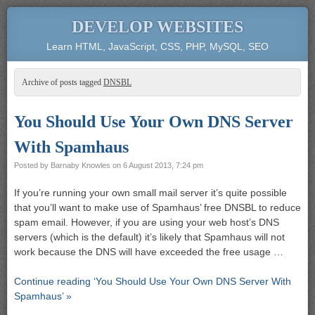
DEVELOP WEBSITES
Learn HTML, JavaScript, CSS, PHP, MySQL, SEO
Archive of posts tagged
DNSBL
You Should Use Your Own DNS Server
With Spamhaus
Posted by
Barnaby Knowles
on
6 August 2013, 7:24 pm
If you’re running your own small mail server it’s quite possible
that you’ll want to make use of Spamhaus’ free DNSBL to reduce
spam email. However, if you are using your web host’s DNS
servers (which is the default) it’s likely that Spamhaus will not
work because the DNS will have exceeded the free usage …
Continue reading ‘You Should Use Your Own DNS Server With
Spamhaus’ »