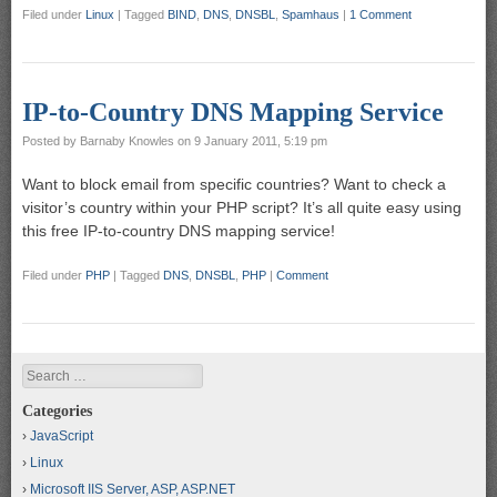
Filed under
Linux
|
Tagged
BIND
,
DNS
,
DNSBL
,
Spamhaus
|
1 Comment
IP-to-Country DNS Mapping Service
Posted by
Barnaby Knowles
on
9 January 2011, 5:19 pm
Want to block email from specific countries? Want to check a
visitor’s country within your PHP script? It’s all quite easy using
this free IP-to-country DNS mapping service!
Filed under
PHP
|
Tagged
DNS
,
DNSBL
,
PHP
|
Comment
Search
Categories
JavaScript
Linux
Microsoft IIS Server, ASP, ASP.NET