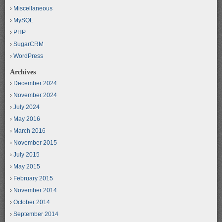
Miscellaneous
MySQL
PHP
SugarCRM
WordPress
Archives
December 2024
November 2024
July 2024
May 2016
March 2016
November 2015
July 2015
May 2015
February 2015
November 2014
October 2014
September 2014