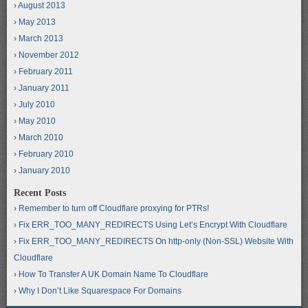
August 2013
May 2013
March 2013
November 2012
February 2011
January 2011
July 2010
May 2010
March 2010
February 2010
January 2010
Recent Posts
Remember to turn off Cloudflare proxying for PTRs!
Fix ERR_TOO_MANY_REDIRECTS Using Let’s Encrypt With Cloudflare
Fix ERR_TOO_MANY_REDIRECTS On http-only (Non-SSL) Website With
Cloudflare
How To Transfer A UK Domain Name To Cloudflare
Why I Don’t Like Squarespace For Domains