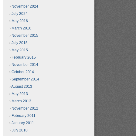
November 2024
July 2024
May 2016
March 2016
November 2015
July 2015
May 2015
February 2015
November 2014
October 2014
September 2014
August 2013
May 2013
March 2013
November 2012
February 2011
January 2011
July 2010