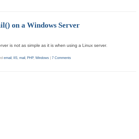
l() on a Windows Server
er is not as simple as it is when using a Linux server.
ed
email
,
IIS
,
mail
,
PHP
,
Windows
|
7 Comments