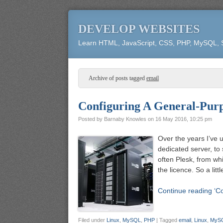
DEVELOP WEBSITES
Learn HTML, JavaScript, CSS, PHP, MySQL,
Archive of posts tagged
email
Configuring A General-Purp
Posted by
Barnaby Knowles
on
16 May 2016, 10:25 pm
Over the years I’ve 
dedicated server, to
often Plesk, from wh
the licence. So a li
Continue reading ‘C
Filed under
Linux
,
MySQL
,
PHP
|
Tagged
email
,
Linux
,
MyS