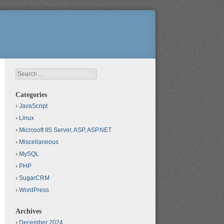
Search
Categories
JavaScript
Linux
Microsoft IIS Server, ASP, ASP.NET
Miscellaneous
MySQL
PHP
SugarCRM
WordPress
Archives
December 2024