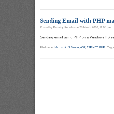
Sending Email with PHP mai
Posted by
Barnaby Knowles
on
26 March 2010, 11:05 pm
Sending email using PHP on a Windows IIS serv
Filed under
Microsoft IIS Server, ASP, ASP.NET
,
PHP
|
Tagg