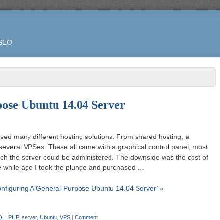
 SEO
ose Ubuntu 14.04 Server
used many different hosting solutions. From shared hosting, a
 several VPSes. These all came with a graphical control panel, most
ich the server could be administered. The downside was the cost of
ttle while ago I took the plunge and purchased …
onfiguring A General-Purpose Ubuntu 14.04 Server’ »
QL
,
PHP
,
server
,
Ubuntu
,
VPS
|
Comment