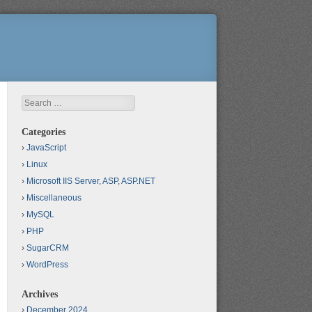
Search
Categories
JavaScript
Linux
Microsoft IIS Server, ASP, ASP.NET
Miscellaneous
MySQL
PHP
SugarCRM
WordPress
Archives
December 2024