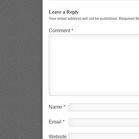
Leave a Reply
Your email address will not be published.
Required fi
Comment
*
Name
*
Email
*
Website