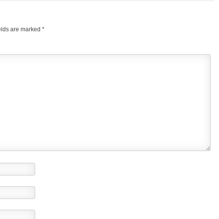
elds are marked
*