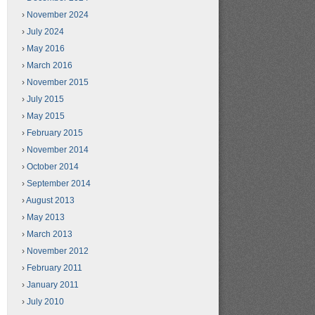
November 2024
July 2024
May 2016
March 2016
November 2015
July 2015
May 2015
February 2015
November 2014
October 2014
September 2014
August 2013
May 2013
March 2013
November 2012
February 2011
January 2011
July 2010