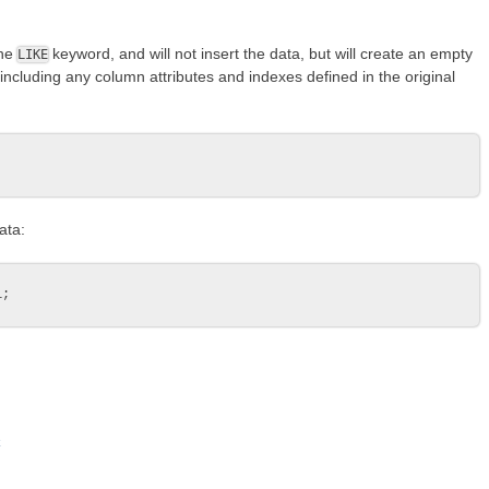
the
keyword, and will not insert the data, but will create an empty
LIKE
 including any column attributes and indexes defined in the original
ata:
k