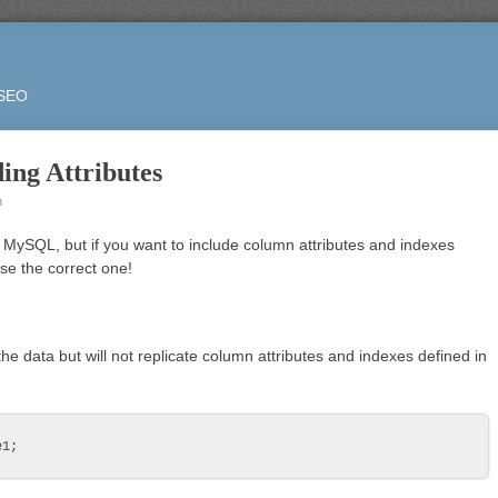
 SEO
ing Attributes
m
 MySQL, but if you want to include column attributes and indexes
ose the correct one!
 the data but will not replicate column attributes and indexes defined in