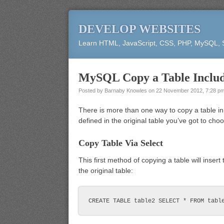
DEVELOP WEBSITES
Learn HTML, JavaScript, CSS, PHP, MySQL,
MySQL Copy a Table Includ
Posted by
Barnaby Knowles
on
22 November 2012, 7:28 p
There is more than one way to copy a table in
defined in the original table you’ve got to cho
Copy Table Via Select
This first method of copying a table will insert
the original table: