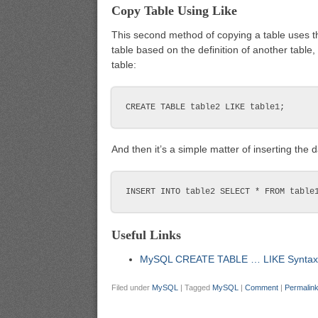
Copy Table Using Like
This second method of copying a table uses 
table based on the definition of another table,
table:
And then it’s a simple matter of inserting the d
Useful Links
MySQL CREATE TABLE … LIKE Syntax
Filed under
MySQL
|
Tagged
MySQL
|
Comment
|
Permalin