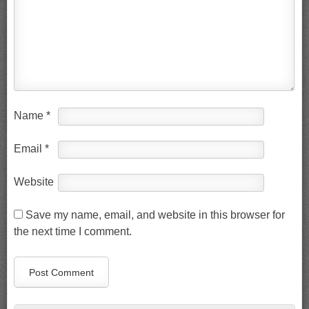
Name
*
Email
*
Website
Save my name, email, and website in this browser for
the next time I comment.