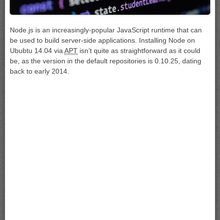
Node.js is an increasingly-popular JavaScript runtime that can
be used to build server-side applications. Installing Node on
Ububtu 14.04 via
APT
isn’t quite as straightforward as it could
be, as the version in the default repositories is 0.10.25, dating
back to early 2014.