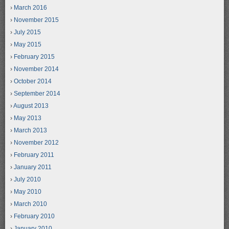
March 2016
November 2015
July 2015
May 2015
February 2015
November 2014
October 2014
September 2014
August 2013
May 2013
March 2013
November 2012
February 2011
January 2011
July 2010
May 2010
March 2010
February 2010
January 2010