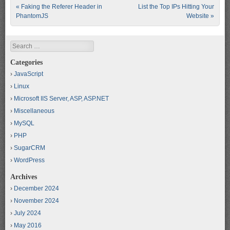
Post navigation
«
Faking the Referer Header in
List the Top IPs Hitting Your
PhantomJS
Website
»
Search
Categories
JavaScript
Linux
Microsoft IIS Server, ASP, ASP.NET
Miscellaneous
MySQL
PHP
SugarCRM
WordPress
Archives
December 2024
November 2024
July 2024
May 2016