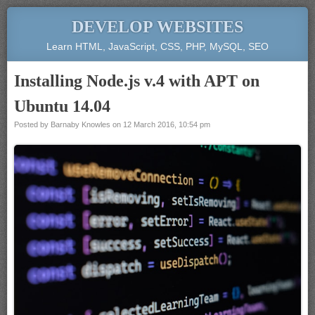
DEVELOP WEBSITES
Learn HTML, JavaScript, CSS, PHP, MySQL, SEO
Installing Node.js v.4 with APT on
Ubuntu 14.04
Posted by
Barnaby Knowles
on
12 March 2016, 10:54 pm