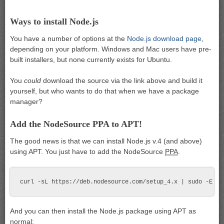
Ways to install Node.js
You have a number of options at the
Node.js download page
,
depending on your platform. Windows and Mac users have pre-
built installers, but none currently exists for Ubuntu.
You
could
download the source via the link above and build it
yourself, but who wants to do that when we have a package
manager?
Add the NodeSource PPA to APT!
The good news is that we can install Node.js v.4 (and above)
using APT. You just have to add the NodeSource
PPA
.
And you can then install the Node.js package using APT as
normal: