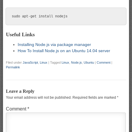
Useful Links
Installing Node.js via package manager
How To Install Node.js on an Ubuntu 14.04 server
Filed under
JavaScript
,
Linux
|
Tagged
Linux
,
Node.js
,
Ubuntu
|
Comment
|
Permalink
Leave a Reply
Your email address will not be published.
Required fields are marked
*
Comment
*